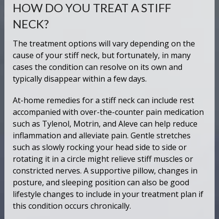
HOW DO YOU TREAT A STIFF
NECK?
The treatment options will vary depending on the
cause of your stiff neck, but fortunately, in many
cases the condition can resolve on its own and
typically disappear within a few days.
At-home remedies for a stiff neck can include rest
accompanied with over-the-counter pain medication
such as Tylenol, Motrin, and Aleve can help reduce
inflammation and alleviate pain. Gentle stretches
such as slowly rocking your head side to side or
rotating it in a circle might relieve stiff muscles or
constricted nerves. A supportive pillow, changes in
posture, and sleeping position can also be good
lifestyle changes to include in your treatment plan if
this condition occurs chronically.