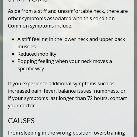
Aside from a stiff and uncomfortable neck, there are
other symptoms associated with this condition.
Common symptoms include:
A stiff feeling in the lower neck and upper back
muscles
Reduced mobility
Popping feeling when your neck moves a
specific way
If you experience additional symptoms such as
increased pain, fever, balance issues, numbness, or
if your symptoms last longer than 72 hours, contact
your doctor.
CAUSES
From sleeping in the wrong position, overstraining