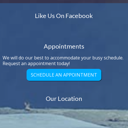
Like Us On Facebook
Appointments
We will do our best to accommodate your busy schedule.
Request an appointment today!
SCHEDULE AN APPOINTMENT
Our Location