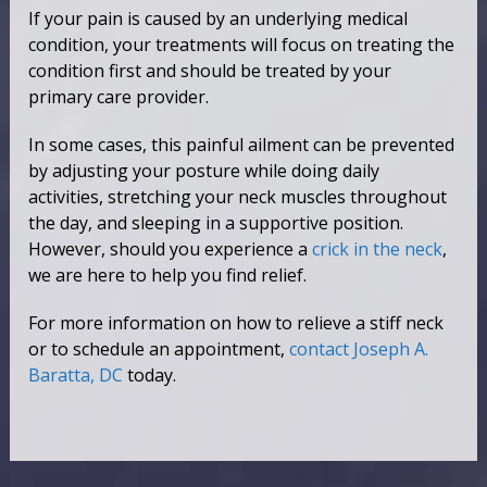
If your pain is caused by an underlying medical
condition, your treatments will focus on treating the
condition first and should be treated by your
primary care provider.
In some cases, this painful ailment can be prevented
by adjusting your posture while doing daily
activities, stretching your neck muscles throughout
the day, and sleeping in a supportive position.
However, should you experience a
crick in the neck
,
we are here to help you find relief.
For more information on how to relieve a stiff neck
or to schedule an appointment,
contact Joseph A.
Baratta, DC
today.