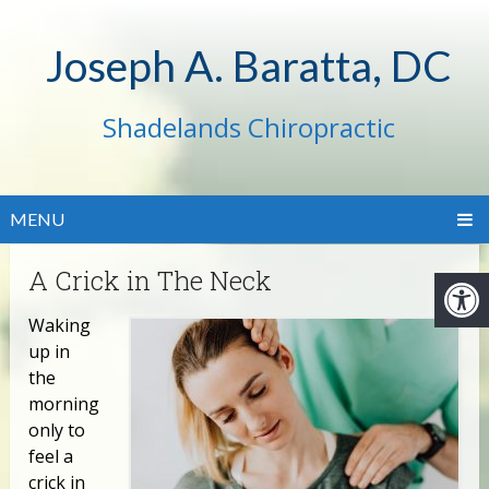
Joseph A. Baratta, DC
Shadelands Chiropractic
MENU
A Crick in The Neck
Waking
up in
the
morning
only to
feel a
crick in