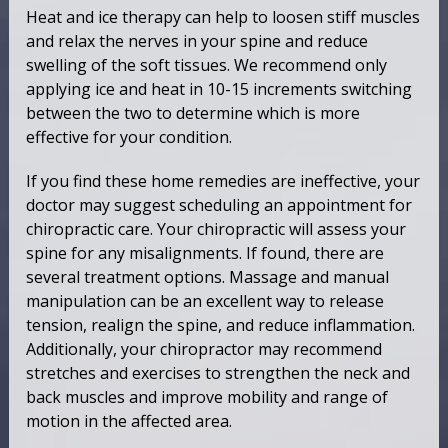
Heat and ice therapy can help to loosen stiff muscles
and relax the nerves in your spine and reduce
swelling of the soft tissues. We recommend only
applying ice and heat in 10-15 increments switching
between the two to determine which is more
effective for your condition.
If you find these home remedies are ineffective, your
doctor may suggest scheduling an appointment for
chiropractic care. Your chiropractic will assess your
spine for any misalignments. If found, there are
several treatment options. Massage and manual
manipulation can be an excellent way to release
tension, realign the spine, and reduce inflammation.
Additionally, your chiropractor may recommend
stretches and exercises to strengthen the neck and
back muscles and improve mobility and range of
motion in the affected area.