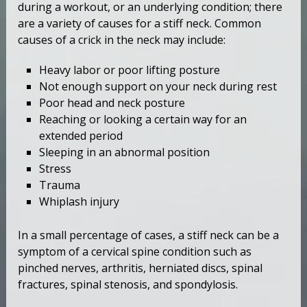
during a workout, or an underlying condition; there
are a variety of causes for a stiff neck. Common
causes of a crick in the neck may include:
Heavy labor or poor lifting posture
Not enough support on your neck during rest
Poor head and neck posture
Reaching or looking a certain way for an
extended period
Sleeping in an abnormal position
Stress
Trauma
Whiplash injury
In a small percentage of cases, a stiff neck can be a
symptom of a cervical spine condition such as
pinched nerves, arthritis, herniated discs, spinal
fractures, spinal stenosis, and spondylosis.