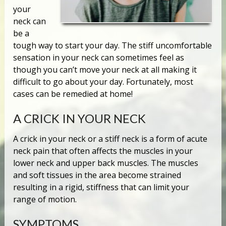
your
neck can
be a
tough way to start your day. The stiff uncomfortable
sensation in your neck can sometimes feel as
though you can’t move your neck at all making it
difficult to go about your day. Fortunately, most
cases can be remedied at home!
A CRICK IN YOUR NECK
A crick in your neck or a stiff neck is a form of acute
neck pain that often affects the muscles in your
lower neck and upper back muscles. The muscles
and soft tissues in the area become strained
resulting in a rigid, stiffness that can limit your
range of motion.
SYMPTOMS