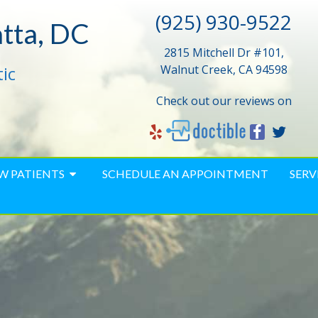
(925) 930-9522
atta, DC
2815 Mitchell Dr #101,
ic
Walnut Creek, CA 94598
Check out our reviews on
W PATIENTS
SCHEDULE AN APPOINTMENT
SERV