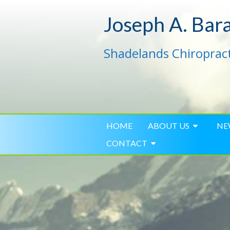
Joseph A. Bar
Shadelands Chiropract
HOME
ABOUT US
NE
CONTACT