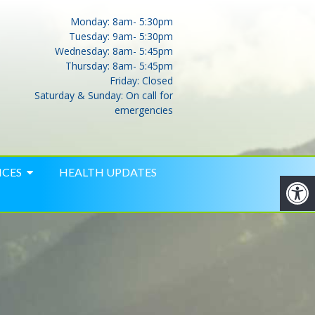
Monday: 8am- 5:30pm
Tuesday: 9am- 5:30pm
Wednesday: 8am- 5:45pm
Thursday: 8am- 5:45pm
Friday: Closed
Saturday & Sunday: On call for
emergencies
ICES
HEALTH UPDATES