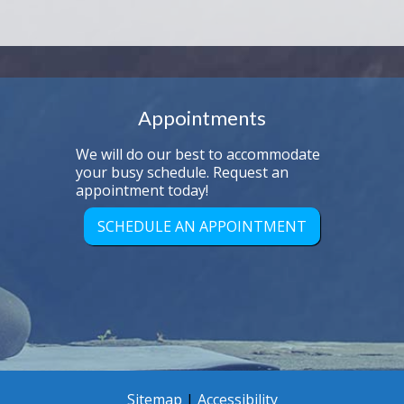
Appointments
We will do our best to accommodate
your busy schedule. Request an
appointment today!
SCHEDULE AN APPOINTMENT
Sitemap
|
Accessibility