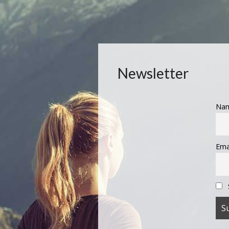
Newsletter
Na
Ema