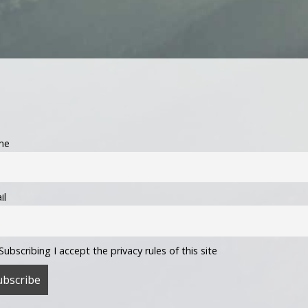
me
il
Subscribing I accept the privacy rules of this site