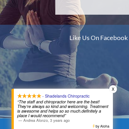
Like Us On Facebook
X
X
- Shadelands Chiropractic
- Shadelands Chiropractic
“The staff and chiropractor here are the best!
“The staff and chiropractor here are the best!
They’re always so kind and welcoming. Treatment
They’re always so kind and welcoming. Treatment
is awesome and helps so so much.definitely a
is awesome and helps so so much.definitely a
place I would recommend”
place I would recommend”
—
—
Andrea Alonzo
Andrea Alonzo
,
,
3 years ago
3 years ago
by Aloha
by Aloha