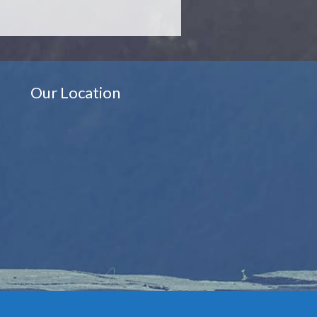
Our Location