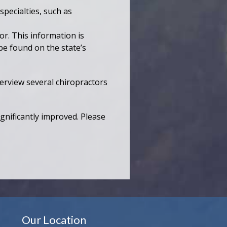
pecialties, such as
or. This information is
be found on the state’s
terview several chiropractors
ignificantly improved. Please
Our Location