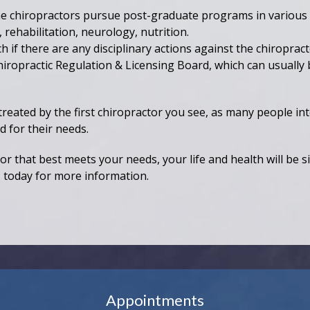
 chiropractors pursue post-graduate programs in various s
 rehabilitation, neurology, nutrition.
 if there are any disciplinary actions against the chiropract
hiropractic Regulation & Licensing Board, which can usually 
treated by the first chiropractor you see, as many people in
d for their needs.
r that best meets your needs, your life and health will be s
C
today for more information.
Appointments