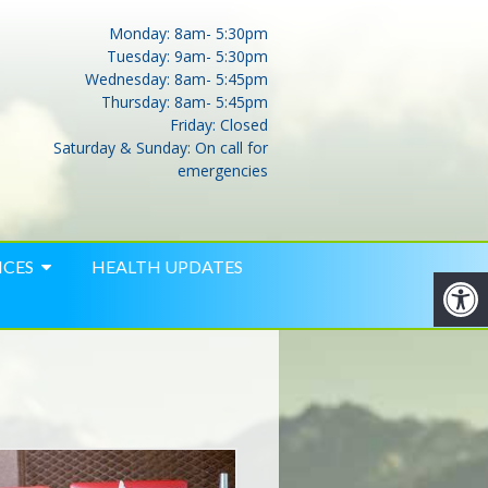
Monday: 8am- 5:30pm
Tuesday: 9am- 5:30pm
Wednesday: 8am- 5:45pm
Thursday: 8am- 5:45pm
Friday: Closed
Saturday & Sunday: On call for
emergencies
ICES
HEALTH UPDATES