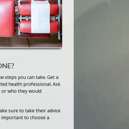
ONE?
ew steps you can take. Get a
ted health professional. Ask
 or who they would
ke sure to take their advice
s important to choose a