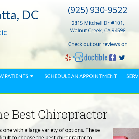
(925) 930-9522
atta, DC
2815 Mitchell Dr #101,
ic
Walnut Creek, CA 94598
Check out our reviews on
W PATIENTS
SCHEDULE AN APPOINTMENT
SERV
e Best Chiropractor
s one with a large variety of options. These
ficult to choose the best chiropractor to