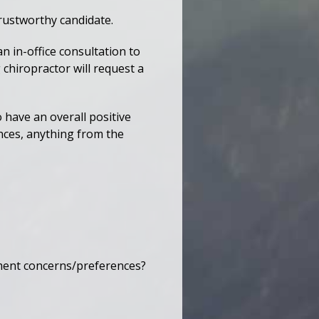
trustworthy candidate.
n in-office consultation to
 chiropractor will request a
o have an overall positive
nces, anything from the
tment concerns/preferences?