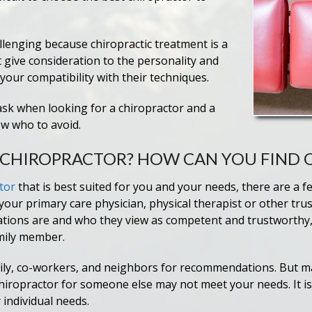
allenging because chiropractic treatment is a
 give consideration to the personality and
your compatibility with their techniques.
ask when looking for a chiropractor and a
ow who to avoid.
” CHIROPRACTOR? HOW CAN YOU FIND 
tor
that is best suited for you and your needs, there are a f
r primary care physician, physical therapist or other trus
ions are and who they view as competent and trustworthy,
mily member.
mily, co-workers, and neighbors for recommendations. But ma
 chiropractor for someone else may not meet your needs. It i
individual needs.