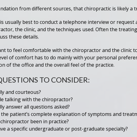
ation from different sources, that chiropractic is likely a 
 is usually best to conduct a telephone interview or request a
ctor, the clinic, and the techniques used. Often the treating
uss these details.
ant to feel comfortable with the chiropractor and the clinic t
evel of comfort has to do mainly with your personal prefere
n of the office and the overall feel of the practice.
QUESTIONS TO CONSIDER:
dly and courteous?
e talking with the chiropractor?
lly answer all questions asked?
o the patient’s complete explanation of symptoms and trea
hiropractor been in practice?
ve a specific undergraduate or post-graduate specialty?