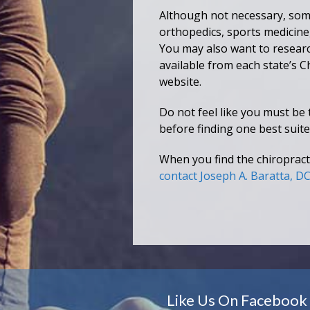
Although not necessary, some
orthopedics, sports medicine,
You may also want to research
available from each state’s C
website.
Do not feel like you must be 
before finding one best suite
When you find the chiropracto
contact Joseph A. Baratta, D
Like Us On Facebook