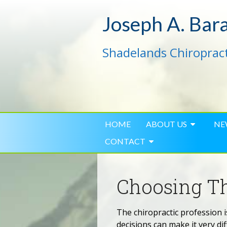
Joseph A. Bar
Shadelands Chiropract
HOME
ABOUT US
NE
CONTACT
Choosing Th
The chiropractic profession i
decisions can make it very dif