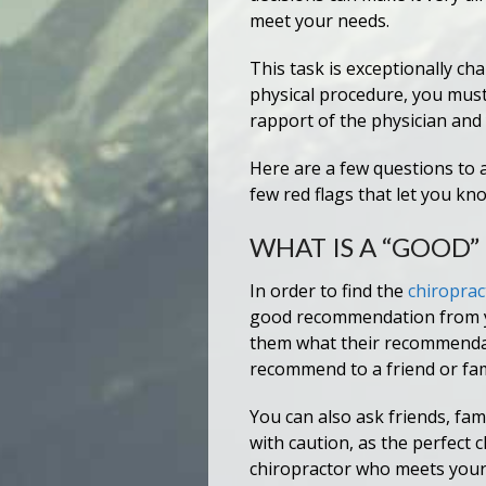
meet your needs.
This task is exceptionally ch
physical procedure, you must
rapport of the physician and 
Here are a few questions to 
few red flags that let you kn
WHAT IS A “GOOD
In order to find the
chiroprac
good recommendation from you
them what their recommendat
recommend to a friend or fa
You can also ask friends, fa
with caution, as the perfect
chiropractor who meets your 