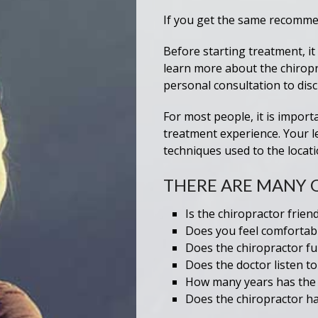
If you get the same recommend
Before starting treatment, it
learn more about the chiropra
personal consultation to disc
For most people, it is import
treatment experience. Your l
techniques used to the locatio
THERE ARE MANY 
Is the chiropractor frien
Does you feel comfortabl
Does the chiropractor fu
Does the doctor listen t
How many years has the c
Does the chiropractor ha