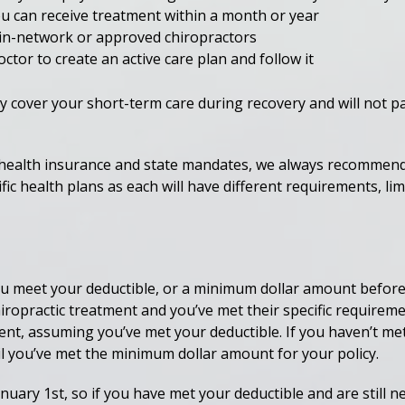
u can receive treatment within a month or year
n-network or approved chiropractors
tor to create an active care plan and follow it
y cover your short-term care during recovery and will not p
 health insurance and state mandates, we always recommend 
c health plans as each will have different requirements, limi
u meet your deductible, or a minimum dollar amount before yo
iropractic treatment and you’ve met their specific requireme
ent, assuming you’ve met your deductible. If you haven’t met
til you’ve met the minimum dollar amount for your policy.
nuary 1st, so if you have met your deductible and are still 