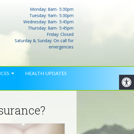
Monday: 8am- 5:30pm
Tuesday: 9am- 5:30pm
Wednesday: 8am- 5:45pm
Thursday: 8am- 5:45pm
Friday: Closed
Saturday & Sunday: On call for
emergencies
ICES
HEALTH UPDATES
nsurance?