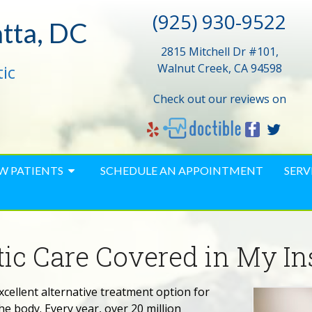
(925) 930-9522
atta, DC
2815 Mitchell Dr #101,
ic
Walnut Creek, CA 94598
Check out our reviews on
W PATIENTS
SCHEDULE AN APPOINTMENT
SERV
ctic Care Covered in My I
xcellent alternative treatment option for
e body. Every year, over 20 million