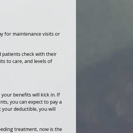
ay for maintenance visits or
patients check with their
ts to care, and levels of
ur benefits will kick in. If
nts, you can expect to pay a
 your deductible, you will
needing treatment, now is the