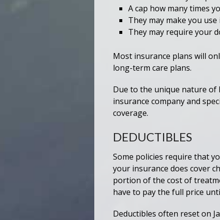
A cap how many times yo
They may make you use i
They may require your doc
Most insurance plans will onl
long-term care plans.
Due to the unique nature of
insurance company and specifi
coverage.
DEDUCTIBLES
Some policies require that yo
your insurance does cover ch
portion of the cost of treatm
have to pay the full price un
Deductibles often reset on Ja