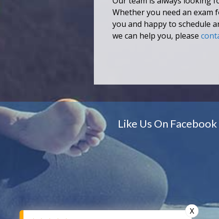
Our team is always looking fo
Whether you need an exam for 
you and happy to schedule a
we can help you, please
cont
Like Us On Facebook
X
X