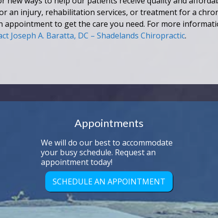
r new ways to help our patients receive quality and affordab
an injury, rehabilitation services, or treatment for a chron
n appointment to get the care you need. For more informat
act Joseph A. Baratta, DC – Shadelands Chiropractic
.
Appointments
We will do our best to accommodate
your busy schedule. Request an
appointment today!
SCHEDULE AN APPOINTMENT