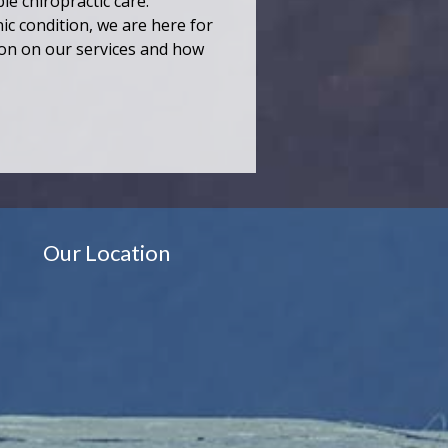
le chiropractic care.
ic condition, we are here for
ion on our services and how
Our Location