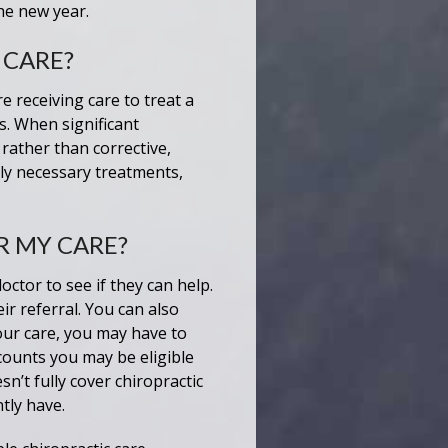
he new year.
 CARE?
 receiving care to treat a
s. When significant
rather than corrective,
ly necessary treatments,
R MY CARE?
octor to see if they can help.
r referral. You can also
our care, you may have to
counts you may be eligible
n’t fully cover chiropractic
tly have.