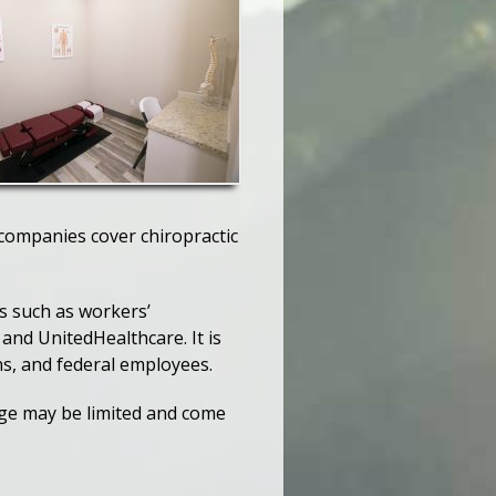
 companies cover chiropractic
ns such as workers’
and UnitedHealthcare. It is
ns, and federal employees.
rage may be limited and come