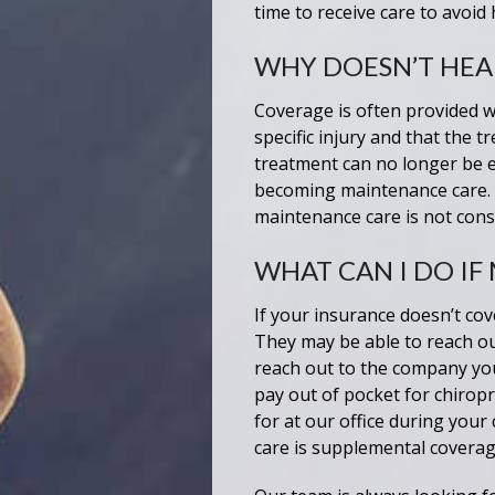
time to receive care to avoid
WHY DOESN’T HEA
Coverage is often provided wh
specific injury and that the
treatment can no longer be e
becoming maintenance care. 
maintenance care is not cons
WHAT CAN I DO IF
If your insurance doesn’t cove
They may be able to reach ou
reach out to the company you
pay out of pocket for chirop
for at our office during your
care is supplemental coverag