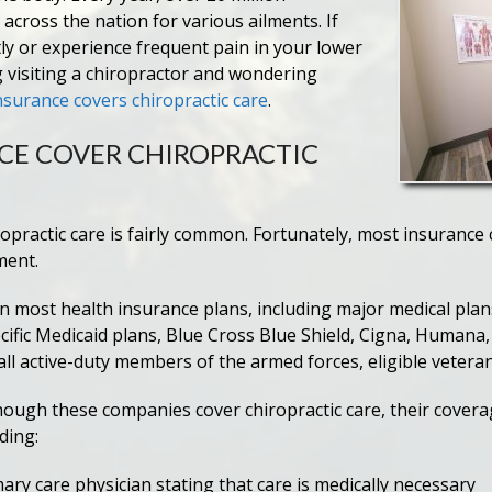
 across the nation for various ailments. If
ly or experience frequent pain in your lower
 visiting a chiropractor and wondering
nsurance covers chiropractic care
.
CE COVER CHIROPRACTIC
ropractic care is fairly common. Fortunately, most insurance
ment.
 in most health insurance plans, including major medical pla
ific Medicaid plans, Blue Cross Blue Shield, Cigna, Humana, 
all active-duty members of the armed forces, eligible vetera
 though these companies cover chiropractic care, their cove
uding:
ary care physician stating that care is medically necessary