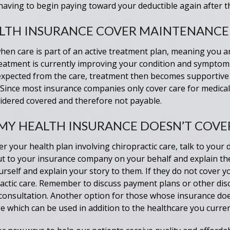
 having to begin paying toward your deductible again after t
LTH INSURANCE COVER MAINTENANCE
en care is part of an active treatment plan, meaning you are
 treatment is currently improving your condition and symptom
xpected from the care, treatment then becomes supportive 
Since most insurance companies only cover care for medical
idered covered and therefore not payable.
 MY HEALTH INSURANCE DOESN’T COVE
r your health plan involving chiropractic care, talk to your d
t to your insurance company on your behalf and explain thei
rself and explain your story to them. If they do not cover y
ractic care. Remember to discuss payment plans or other dis
 consultation. Another option for those whose insurance does
e which can be used in addition to the healthcare you curren