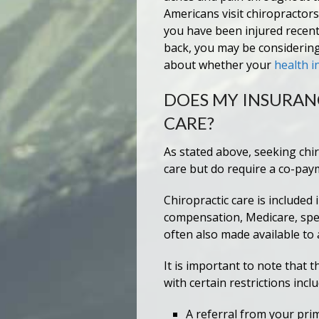
Americans visit chiropractors
you have been injured recent
back, you may be considering
about whether your
health i
DOES MY INSURAN
CARE?
As stated above, seeking chi
care but do require a co-pay
Chiropractic care is included
compensation, Medicare, spec
often also made available to 
It is important to note that
with certain restrictions incl
A referral from your prim