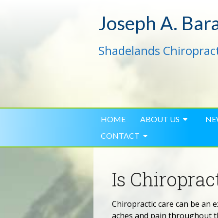
Joseph A. Bar
Shadelands Chiropract
HOME
ABOUT US
NE
CONTACT
Is Chiropra
Chiropractic care can be an e
aches and pain throughout th