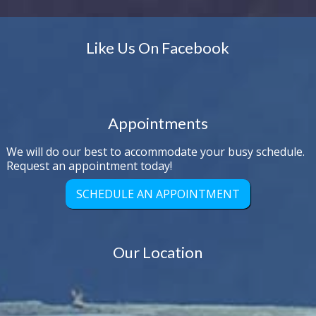
Like Us On Facebook
Appointments
We will do our best to accommodate your busy schedule.
Request an appointment today!
SCHEDULE AN APPOINTMENT
Our Location