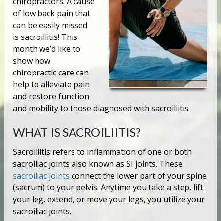
chiropractors. A cause
of low back pain that
can be easily missed
is sacroiliitis! This
month we’d like to
show how
chiropractic care can
help to alleviate pain
and restore function
and mobility to those diagnosed with sacroiliitis.
WHAT IS SACROILIITIS?
Sacroiliitis refers to inflammation of one or both
sacroiliac joints also known as SI joints. These
sacroiliac joints
connect the lower part of your spine
(sacrum) to your pelvis. Anytime you take a step, lift
your leg, extend, or move your legs, you utilize your
sacroiliac joints.