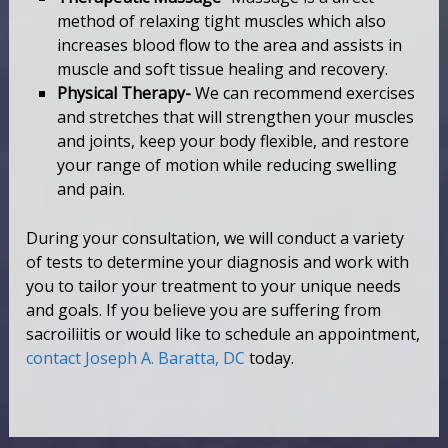
method of relaxing tight muscles which also
increases blood flow to the area and assists in
muscle and soft tissue healing and recovery.
Physical Therapy-
We can recommend exercises
and stretches that will strengthen your muscles
and joints, keep your body flexible, and restore
your range of motion while reducing swelling
and pain.
During your consultation, we will conduct a variety
of tests to determine your diagnosis and work with
you to tailor your treatment to your unique needs
and goals. If you believe you are suffering from
sacroiliitis or would like to schedule an appointment,
contact Joseph A. Baratta, DC
today.