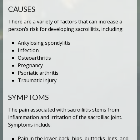
CAUSES
There are a variety of factors that can increase a
person’s risk for developing sacroiliitis, including:
Ankylosing spondylitis
Infection
Osteoarthritis
Pregnancy
Psoriatic arthritis
Traumatic injury
SYMPTOMS
The pain associated with sacroiliitis stems from
inflammation and irritation of the sacroiliac joint.
Symptoms include:
Pain in the lower back, hips, buttocks, legs, and