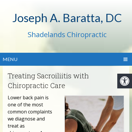
Joseph A. Baratta, DC
Shadelands Chiropractic
MENU
Treating Sacroiliitis with
Chiropractic Care
Lower back pain is
one of the most
common complaints
we diagnose and
treat as