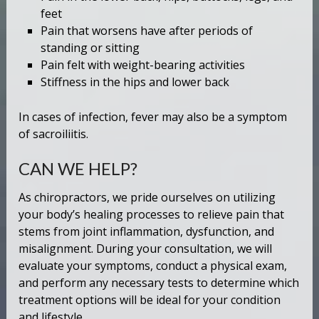
feet
Pain that worsens have after periods of
standing or sitting
Pain felt with weight-bearing activities
Stiffness in the hips and lower back
In cases of infection, fever may also be a symptom
of sacroiliitis.
CAN WE HELP?
As chiropractors, we pride ourselves on utilizing
your body’s healing processes to relieve pain that
stems from joint inflammation, dysfunction, and
misalignment. During your consultation, we will
evaluate your symptoms, conduct a physical exam,
and perform any necessary tests to determine which
treatment options will be ideal for your condition
and lifestyle.