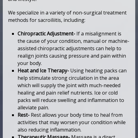
We specialize in a variety of non-surgical treatment
methods for sacroiliitis, including:
Chiropractic Adjustment-
If a misalignment is
the cause of your condition, manual or machine-
assisted chiropractic adjustments can help to
realign joints causing pressure and pain within
your body.
Heat and Ice Therapy-
Using heating packs can
help stimulate strong circulation in the area
which will supply the joint with much-needed
healing and pain relief nutrients. Ice or cold
packs will reduce swelling and inflammation to
alleviate pain.
Rest-
Rest allows your body time to heal from
activities that may worsen your condition while
also reducing inflammation.
Therapeutic Massage-
Massage is a direct