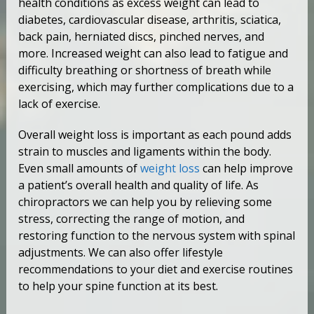
health conditions as excess weight can lead to
diabetes, cardiovascular disease, arthritis, sciatica,
back pain, herniated discs, pinched nerves, and
more. Increased weight can also lead to fatigue and
difficulty breathing or shortness of breath while
exercising, which may further complications due to a
lack of exercise.
Overall weight loss is important as each pound adds
strain to muscles and ligaments within the body.
Even small amounts of
weight loss
can help improve
a patient’s overall health and quality of life. As
chiropractors we can help you by relieving some
stress, correcting the range of motion, and
restoring function to the nervous system with spinal
adjustments. We can also offer lifestyle
recommendations to your diet and exercise routines
to help your spine function at its best.