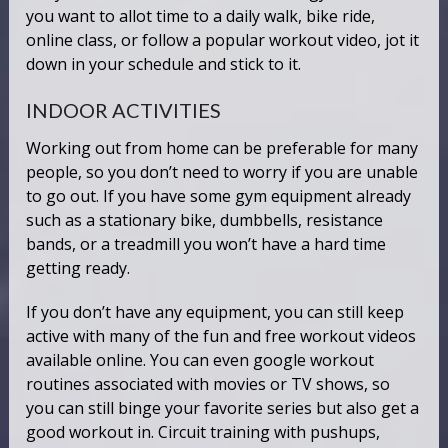
you want to allot time to a daily walk, bike ride,
online class, or follow a popular workout video, jot it
down in your schedule and stick to it.
INDOOR ACTIVITIES
Working out from home can be preferable for many
people, so you don’t need to worry if you are unable
to go out. If you have some gym equipment already
such as a stationary bike, dumbbells, resistance
bands, or a treadmill you won’t have a hard time
getting ready.
If you don’t have any equipment, you can still keep
active with many of the fun and free workout videos
available online. You can even google workout
routines associated with movies or TV shows, so
you can still binge your favorite series but also get a
good workout in. Circuit training with pushups,