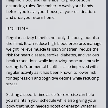
neighborhood and remember to practice social
distancing rules. Remember to wash your hands
before you leave your house, at your destination,
and once you return home.
ROUTINE
Regular activity benefits not only the body, but also
the mind. It can reduce high blood pressure, manage
weight, relieve muscle tension or strain, reduce the
risk for heart disease, stroke, diabetes, and various
health conditions while improving bone and muscle
strength. Your mental health is also improved with
regular activity as it has been known to lower risk
for depression and cognitive decline while reducing
stress.
Setting a specific time aside for exercise can help
you maintain your schedule while also giving your
body that much needed boost of energy. Whether