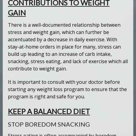
CONTRIBUTIONS TO WEIGHT
GAIN
There is a well-documented relationship between
stress and weight gain, which can further be
accentuated by a decrease in daily exercise. With
stay-at-home orders in place for many, stress can
build up leading to an increase of carb intake,
snacking, stress eating, and lack of exercise which all
contribute to weight gain.
It is important to consult with your doctor before
starting any weight loss program to ensure that the
program is right and safe for you.
KEEP A BALANCED DIET
STOP BOREDOM SNACKING
Stress eating is often accompanied by boredom