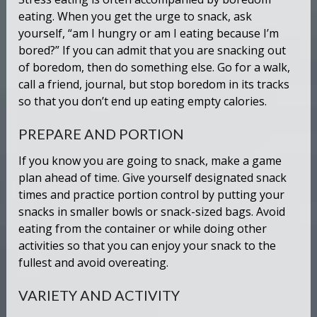
eating. When you get the urge to snack, ask
yourself, “am I hungry or am I eating because I’m
bored?” If you can admit that you are snacking out
of boredom, then do something else. Go for a walk,
call a friend, journal, but stop boredom in its tracks
so that you don’t end up eating empty calories.
PREPARE AND PORTION
If you know you are going to snack, make a game
plan ahead of time. Give yourself designated snack
times and practice portion control by putting your
snacks in smaller bowls or snack-sized bags. Avoid
eating from the container or while doing other
activities so that you can enjoy your snack to the
fullest and avoid overeating.
VARIETY AND ACTIVITY