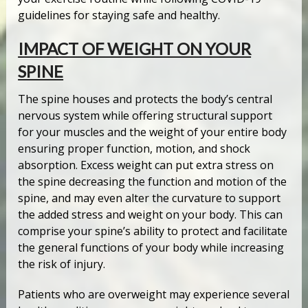
guidelines for staying safe and healthy.
IMPACT OF WEIGHT ON YOUR
SPINE
The spine houses and protects the body’s central
nervous system while offering structural support
for your muscles and the weight of your entire body
ensuring proper function, motion, and shock
absorption. Excess weight can put extra stress on
the spine decreasing the function and motion of the
spine, and may even alter the curvature to support
the added stress and weight on your body. This can
comprise your spine’s ability to protect and facilitate
the general functions of your body while increasing
the risk of injury.
Patients who are overweight may experience several