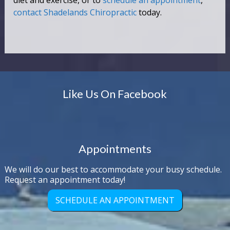
diet and exercise, or to
schedule an appointment
,
contact Shadelands Chiropractic
today.
Like Us On Facebook
Appointments
We will do our best to accommodate your busy schedule.
Request an appointment today!
SCHEDULE AN APPOINTMENT