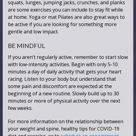
squats, lunges, jumping jacks, crunches, and planks
are some exercises you can include to stay fit while
at home. Yoga or mat Pilates are also great ways to
be active if you are looking for something more
gentle and low impact.
BE MINDFUL
If you aren’t regularly active, remember to start slow
with low-intensity activities. Begin with only 5-10
minutes a day of daily activity that gets your heart
racing. Listen to your body but understand that
some pain and discomfort are expected at the
beginning of a new routine. Slowly build up to 30
minutes or more of physical activity over the next
few weeks.
For more information on the relationship between
your weight and spine, healthy tips for COVID-19