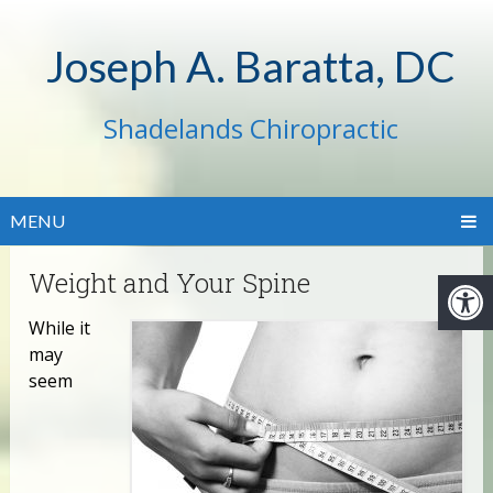
Joseph A. Baratta, DC
Shadelands Chiropractic
MENU
Weight and Your Spine
While it
may
seem