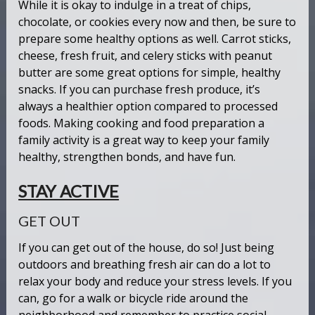
While it is okay to indulge in a treat of chips,
chocolate, or cookies every now and then, be sure to
prepare some healthy options as well. Carrot sticks,
cheese, fresh fruit, and celery sticks with peanut
butter are some great options for simple, healthy
snacks. If you can purchase fresh produce, it’s
always a healthier option compared to processed
foods. Making cooking and food preparation a
family activity is a great way to keep your family
healthy, strengthen bonds, and have fun.
STAY ACTIVE
GET OUT
If you can get out of the house, do so! Just being
outdoors and breathing fresh air can do a lot to
relax your body and reduce your stress levels. If you
can, go for a walk or bicycle ride around the