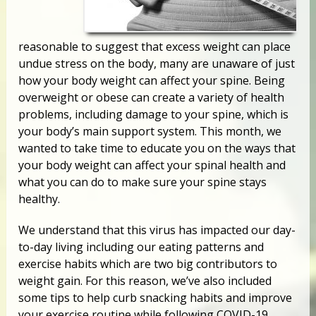
reasonable to suggest that excess weight can place
undue stress on the body, many are unaware of just
how your body weight can affect your spine. Being
overweight or obese can create a variety of health
problems, including damage to your spine, which is
your body’s main support system. This month, we
wanted to take time to educate you on the ways that
your body weight can affect your spinal health and
what you can do to make sure your spine stays
healthy.
We understand that this virus has impacted our day-
to-day living including our eating patterns and
exercise habits which are two big contributors to
weight gain. For this reason, we’ve also included
some tips to help curb snacking habits and improve
your exercise routine while following COVID-19